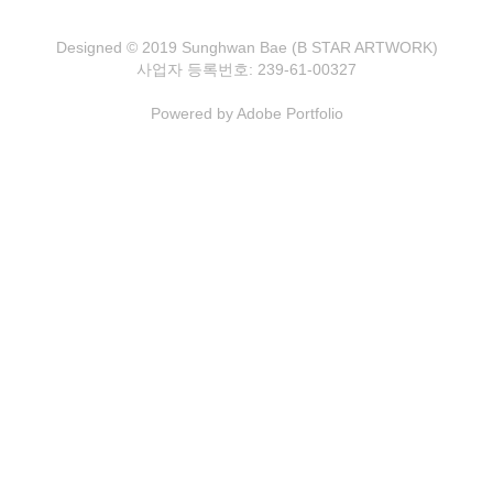
Designed © 2019 Sunghwan Bae (B STAR ARTWORK)
사업자 등록번호: 239-61-00327
Powered by
Adobe Portfolio