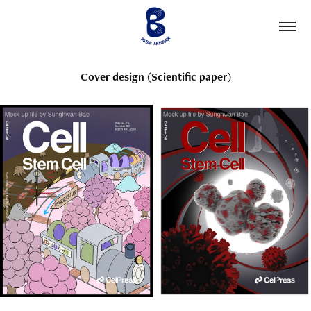
Cover design (Scientific paper)