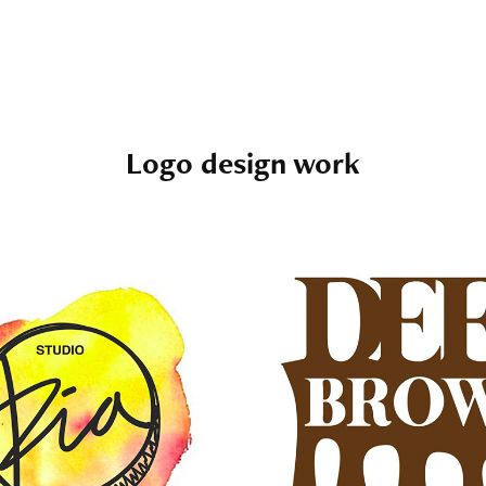
Logo design work